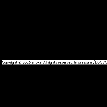
Copyright © 2026
anokai
All rights reserved.
Impressum /DSGV